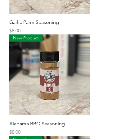
Garlic Parm Seasoning
Price
$8.00
New Product
Alabama BBQ Seasoning
Price
$8.00