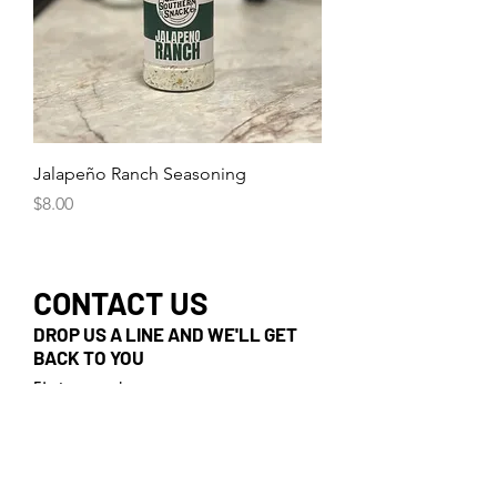
Jalapeño Ranch Seasoning
Price
$8.00
CONTACT US
DROP US A LINE AND WE'LL GET
BACK TO YOU
First name
Last name