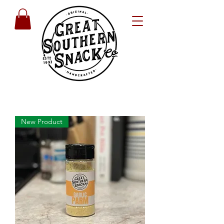
New Product